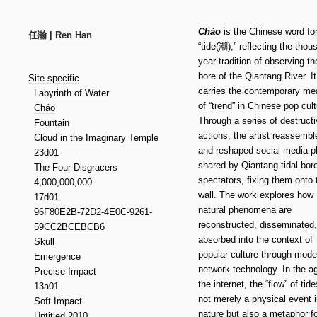
Cháo
is the Chinese word fo
任瀚 | Ren Han
“tide(潮),” reflecting the thou
year tradition of observing the
bore of the Qiantang River. It
Site-specific
carries the contemporary me
Labyrinth of Water
of “trend” in Chinese pop cult
Cháo
Through a series of destruct
Fountain
actions, the artist reassembl
Cloud in the Imaginary Temple
and reshaped social media p
23d01
shared by Qiantang tidal bor
The Four Disgracers
spectators, fixing them onto 
4,000,000,000
wall. The work explores how
17d01
natural phenomena are
96F80E2B-72D2-4E0C-9261-
reconstructed, disseminated
59CC2BCEBCB6
absorbed into the context of
Skull
popular culture through mode
Emergence
network technology. In the a
Precise Impact
the internet, the “flow” of tide
13a01
not merely a physical event 
Soft Impact
nature but also a metaphor fo
Untitled 2010