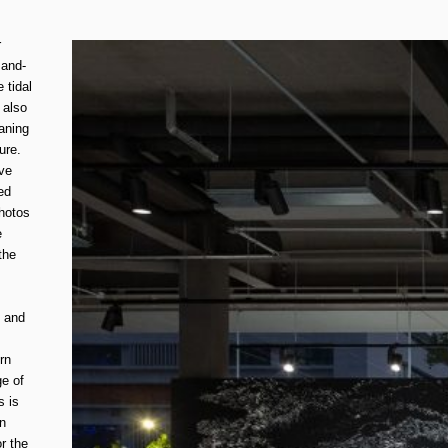
r
sand-
 tidal
 also
aning
ure.
ive
ed
hotos
e
the
, and
rn
ge of
s is
in
r the