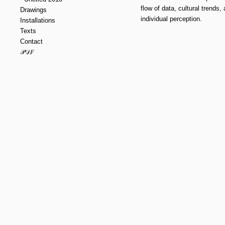
flow of data, cultural trends,
Drawings
individual perception.
Installations
Texts
Contact
𝒫𝒟𝐹