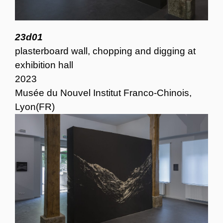
23d01
plasterboard wall, chopping and digging at
exhibition hall
2023
Musée du Nouvel Institut Franco-Chinois,
Lyon(FR)