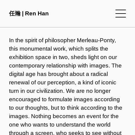
任瀚 | Ren Han
In the spirit of philosopher Merleau-Ponty,
this monumental work, which splits the
exhibition space in two, sheds light on our
contemporary relationship with images. The
digital age has brought about a radical
renewal of our perception, a kind of iconic
turn in our civilization. We are no longer
encouraged to formulate images according
to our thoughts, but to think according to the
images. Nothing becomes an event for the
one who wants to understand the world
through a screen, who seeks to see without