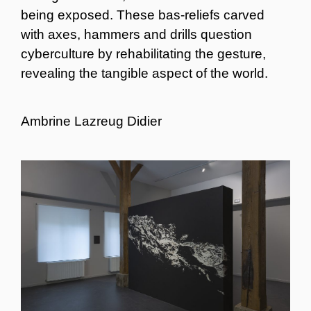
being exposed. These bas-reliefs carved
with axes, hammers and drills question
cyberculture by rehabilitating the gesture,
revealing the tangible aspect of the world.
Ambrine Lazreug Didier