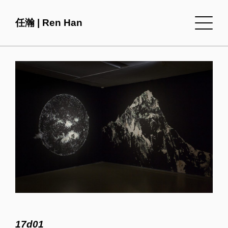
任瀚 | Ren Han
17d01