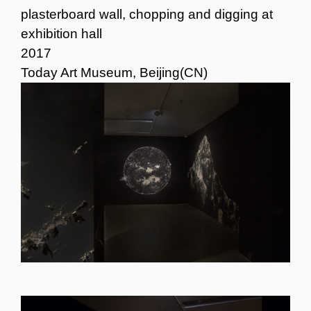
plasterboard wall, chopping and digging at
exhibition hall
2017
Today Art Museum, Beijing(CN)